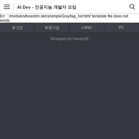
AI Dev - 인공지능 개발자 모임
Err : './modules/board/m.skins/simpleGray/tag_list.html' template file does not
exists.
로그인
회원가입
LANG
PC
Designed by HandyXE