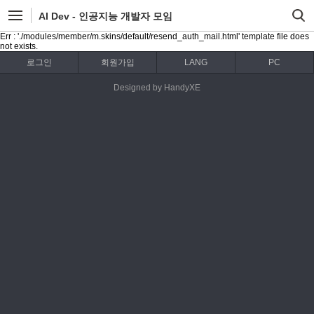
AI Dev - 인공지능 개발자 모임
Err : './modules/member/m.skins/default/resend_auth_mail.html' template file does
not exists.
로그인
회원가입
LANG
PC
Designed by HandyXE