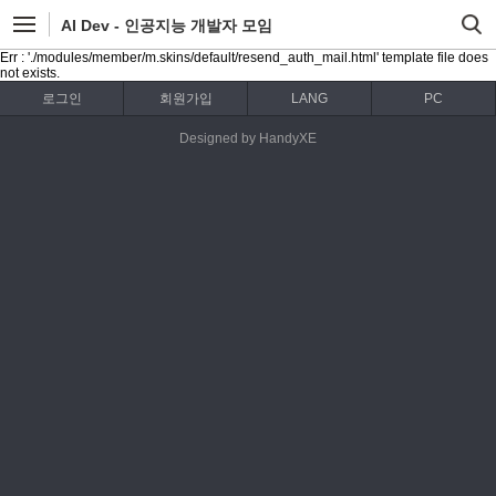
AI Dev - 인공지능 개발자 모임
Err : './modules/member/m.skins/default/resend_auth_mail.html' template file does
not exists.
로그인
회원가입
LANG
PC
Designed by HandyXE